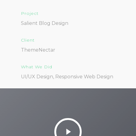
Project
Salient Blog Design
Client
ThemeNectar
What We Did
UI/UX Design, Responsive Web Design