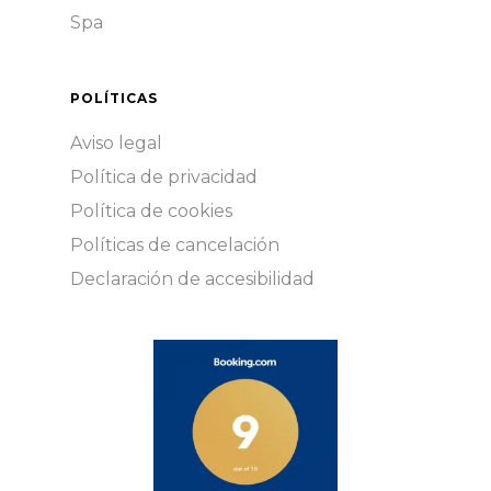
Spa
POLÍTICAS
Aviso legal
Política de privacidad
Política de cookies
Políticas de cancelación
Declaración de accesibilidad