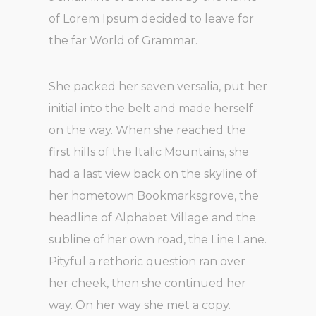
of Lorem Ipsum decided to leave for
the far World of Grammar.
She packed her seven versalia, put her
initial into the belt and made herself
on the way. When she reached the
first hills of the Italic Mountains, she
had a last view back on the skyline of
her hometown Bookmarksgrove, the
headline of Alphabet Village and the
subline of her own road, the Line Lane.
Pityful a rethoric question ran over
her cheek, then she continued her
way. On her way she met a copy.