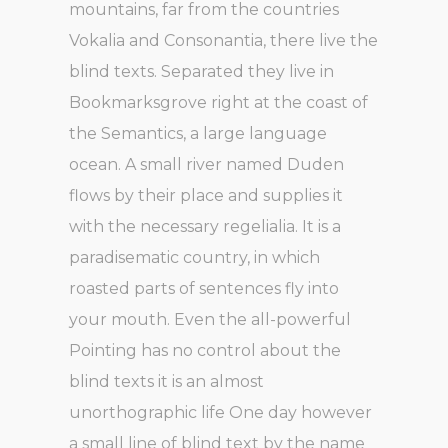
mountains, far from the countries
Vokalia and Consonantia, there live the
blind texts. Separated they live in
Bookmarksgrove right at the coast of
the Semantics, a large language
ocean. A small river named Duden
flows by their place and supplies it
with the necessary regelialia. It is a
paradisematic country, in which
roasted parts of sentences fly into
your mouth. Even the all-powerful
Pointing has no control about the
blind texts it is an almost
unorthographic life One day however
a small line of blind text by the name