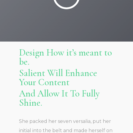
Design How it’s meant to
be.
Salient Will Enhance
Your Content
And Allow It To Fully
Shine.
She packed her seven versalia, put her
initial into the belt and made herself on