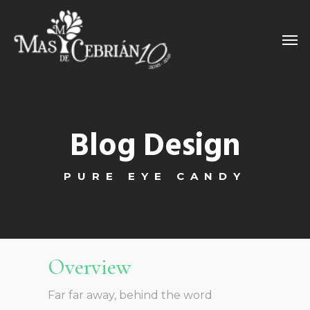
Blog Design
PURE EYE CANDY
Overview
Far far away, behind the word