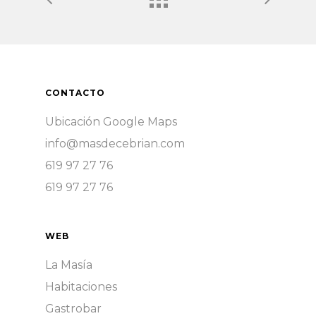
CONTACTO
Ubicación Google Maps
info@masdecebrian.com
619 97 27 76
619 97 27 76
WEB
La Masía
Habitaciones
Gastrobar