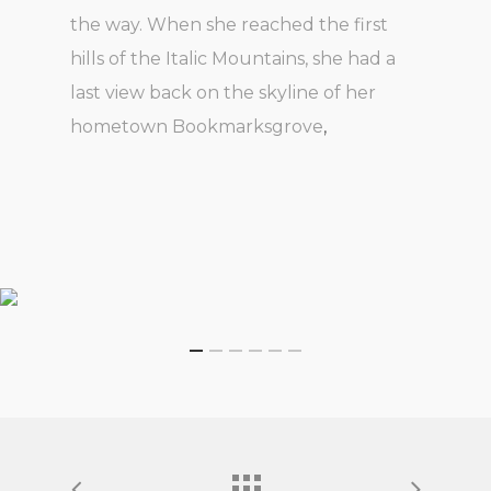
the way. When she reached the first
hills of the Italic Mountains, she had a
last view back on the skyline of her
hometown Bookmarksgrove
,